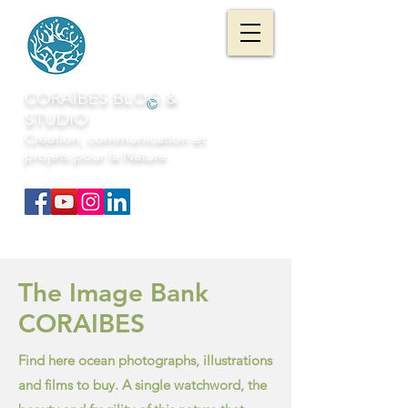
CORAÏBES BLOG &
©
STUDIO
Création, communication et
projets pour la Nature
The Image Bank
CORAIBES
Find here ocean photographs, illustrations
and films to buy. A single watchword, the