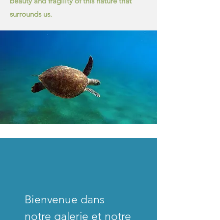
beauty and fragility of this nature that
surrounds us.
Bienvenue dans
notre galerie et notre