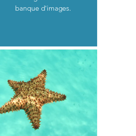
banque d'images.