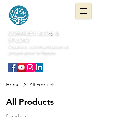
CORAÏBES BLOG &
©
STUDIO
Création, communication et
projets pour la Nature
Home
All Products
All Products
0 products