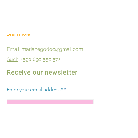
Territories.
We radiate on Guadeloupe, Saint
Barthélemy, Martinique, Saint Martin and
the Caribbean
Learn more
Email
: marianegodoc@gmail.com
Such
: +590 690 550 572
Receive our newsletter
Enter your email address*
Subscribe