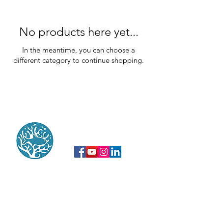
No products here yet...
In the meantime, you can choose a
different category to continue shopping.
do not hesitate to contact us
After more than 30 years of journalism
and reports specializing in the marine
environment, we have an exceptional and
diversified image bank on the tropical
seas and the biodiversity of the Overseas